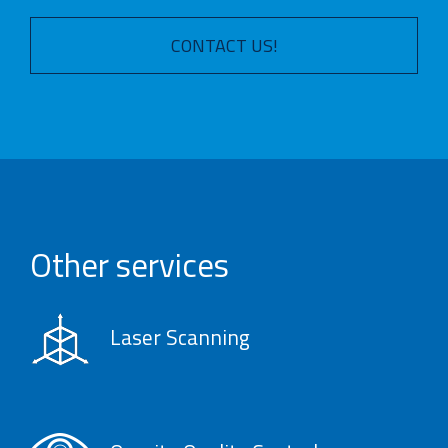
CONTACT US!
Other services
Laser Scanning