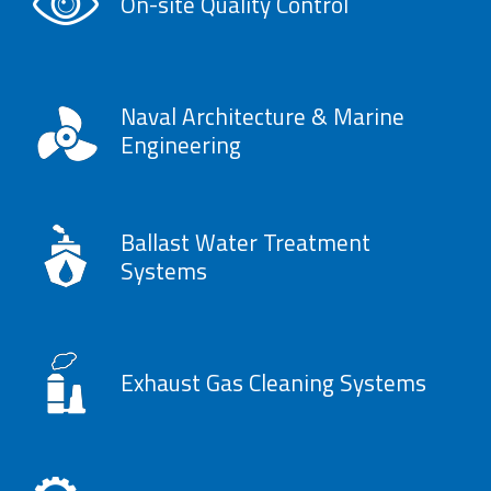
On-site Quality Control
Naval Architecture & Marine
Engineering
Ballast Water Treatment
Systems
Exhaust Gas Cleaning Systems