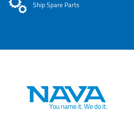
Ship Spare Parts