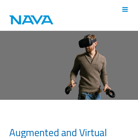
Skip
to
content
Augmented and Virtual