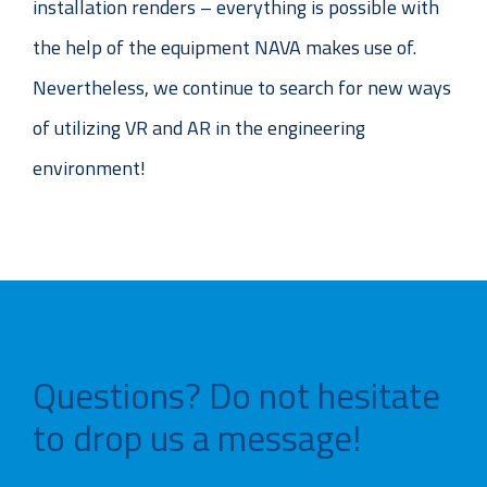
installation renders – everything is possible with
the help of the equipment NAVA makes use of.
Nevertheless, we continue to search for new ways
of utilizing VR and AR in the engineering
environment!
Questions? Do not hesitate
to drop us a message!