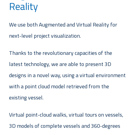
Reality
We use both Augmented and Virtual Reality for
next-level project visualization.
Thanks to the revolutionary capacities of the
latest technology, we are able to present 3D
designs in a novel way, using a virtual environment
with a point cloud model retrieved from the
existing vessel.
Virtual point-cloud walks, virtual tours on vessels,
3D models of complete vessels and 360-degrees