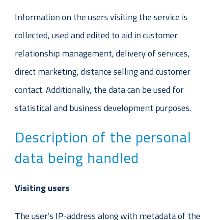
Information on the users visiting the service is
collected, used and edited to aid in customer
relationship management, delivery of services,
direct marketing, distance selling and customer
contact. Additionally, the data can be used for
statistical and business development purposes.
Description of the personal
data being handled
Visiting users
The user’s IP-address along with metadata of the