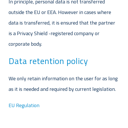
In principle, personal data is not transferred
outside the EU or EEA. However in cases where
data is transferred, it is ensured that the partner
is a Privacy Shield -registered company or
corporate body.
Data retention policy
We only retain information on the user for as long
as it is needed and required by current legislation.
EU Regulation