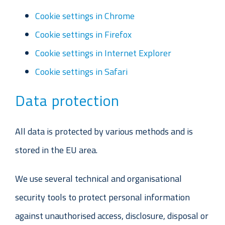
Cookie settings in Chrome
Cookie settings in Firefox
Cookie settings in Internet Explorer
Cookie settings in Safari
Data protection
All data is protected by various methods and is
stored in the EU area.
We use several technical and organisational
security tools to protect personal information
against unauthorised access, disclosure, disposal or