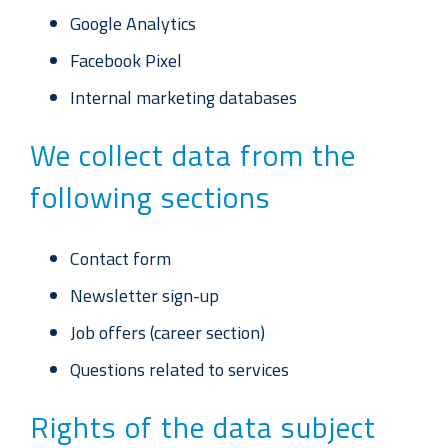
Google Analytics
Facebook Pixel
Internal marketing databases
We collect data from the
following sections
Contact form
Newsletter sign-up
Job offers (career section)
Questions related to services
Rights of the data subject