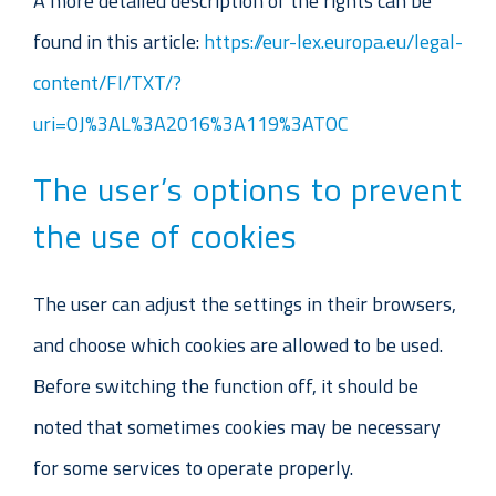
A more detailed description of the rights can be
found in this article:
https://eur-lex.europa.eu/legal-
content/FI/TXT/?
uri=OJ%3AL%3A2016%3A119%3ATOC
The user’s options to prevent
the use of cookies
The user can adjust the settings in their browsers,
and choose which cookies are allowed to be used.
Before switching the function off, it should be
noted that sometimes cookies may be necessary
for some services to operate properly.