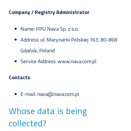
Company / Registry Administrator
Name: PPU Nava Sp. z o.o.
Address: ul. Marynarki Polskiej 163, 80-868
Gdańsk, Poland
Service Address: www.nava.com.pl
Contacts
E-mail: nava@nava.com.pl
Whose data is being
collected?