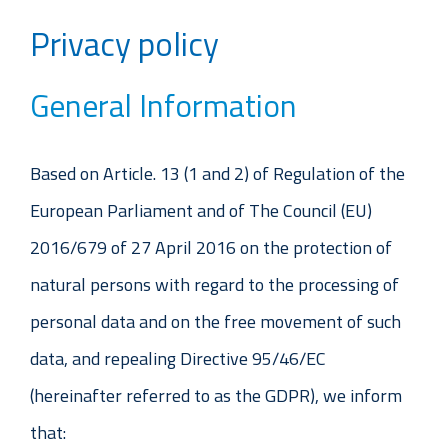
Privacy policy
General Information
Based on Article. 13 (1 and 2) of Regulation of the
European Parliament and of The Council (EU)
2016/679 of 27 April 2016 on the protection of
natural persons with regard to the processing of
personal data and on the free movement of such
data, and repealing Directive 95/46/EC
(hereinafter referred to as the GDPR), we inform
that: