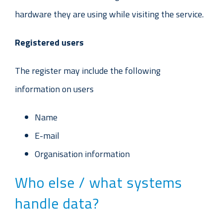
hardware they are using while visiting the service.
Registered users
The register may include the following
information on users
Name
E-mail
Organisation information
Who else / what systems
handle data?