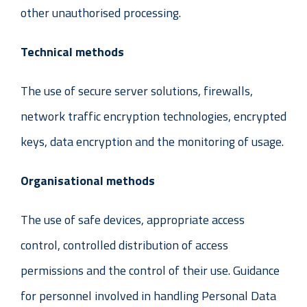
other unauthorised processing.
Technical methods
The use of secure server solutions, firewalls,
network traffic encryption technologies, encrypted
keys, data encryption and the monitoring of usage.
Organisational methods
The use of safe devices, appropriate access
control, controlled distribution of access
permissions and the control of their use. Guidance
for personnel involved in handling Personal Data