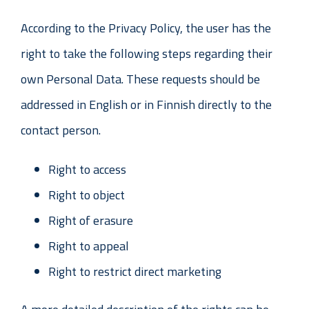
According to the Privacy Policy, the user has the
right to take the following steps regarding their
own Personal Data. These requests should be
addressed in English or in Finnish directly to the
contact person.
Right to access
Right to object
Right of erasure
Right to appeal
Right to restrict direct marketing