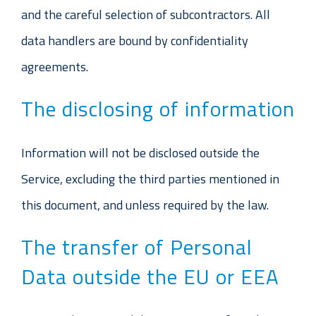
and the careful selection of subcontractors. All
data handlers are bound by confidentiality
agreements.
The disclosing of information
Information will not be disclosed outside the
Service, excluding the third parties mentioned in
this document, and unless required by the law.
The transfer of Personal
Data outside the EU or EEA