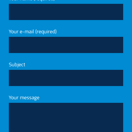
Your e-mail (required)
Subject
Your message