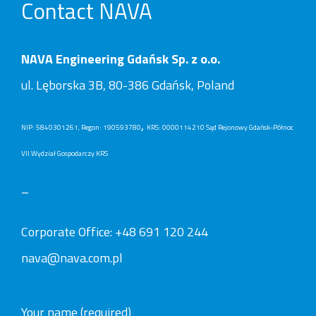
Contact NAVA
NAVA Engineering Gdańsk Sp. z o.o.
ul. Lęborska 3B, 80-386 Gdańsk, Poland
,
NIP: 5840301261, Regon: 190593780
KRS: 0000114210 Sąd Rejonowy Gdańsk-Północ
VII Wydział Gospodarczy KRS
–
Corporate Office:
+48 691 120 244
nava@nava.com.pl
Your name (required)