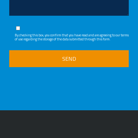
By checking this box, you confirm that you have read and are agreeing to our
terms
of use regarding the storage of the data submitted through this form.