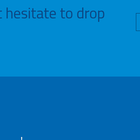
 hesitate to drop