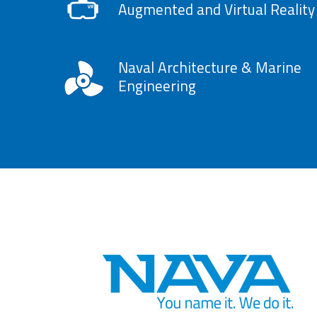
Augmented and Virtual Reality
Naval Architecture & Marine
Engineering