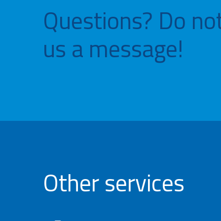
Questions? Do not
us a message!
Other services