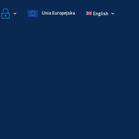
Unia Europejska
English