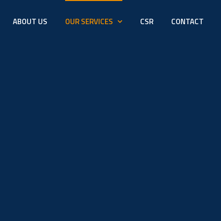
ABOUT US
OUR SERVICES
CSR
CONTACT