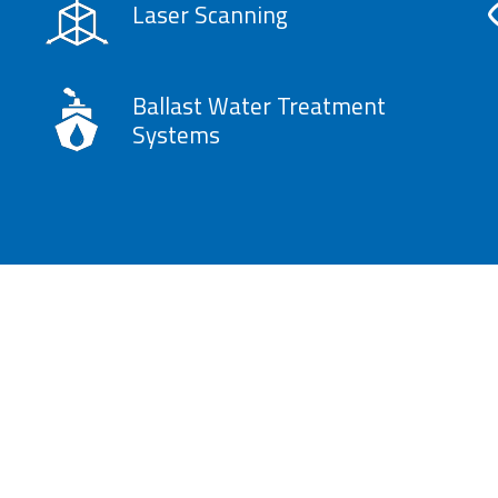
Laser Scanning
Ballast Water Treatment
Systems