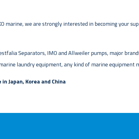
 marine, we are strongly interested in becoming your supp
stfalia Separators, IMO and Allweiler pumps, major brands
arine laundry equipment, any kind of marine equipment m
 in Japan, Korea and China