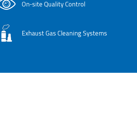
On-site Quality Control
Exhaust Gas Cleaning Systems