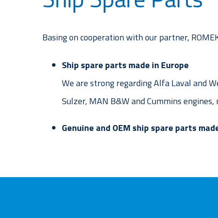
Basing on cooperation with our partner, ROMEKO
Ship spare parts made in Europe
We are strong regarding Alfa Laval and We
Sulzer, MAN B&W and Cummins engines, m
Genuine and OEM ship spare parts made