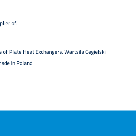
lier of:
 of Plate Heat Exchangers, Wartsila Cegielski
ade in Poland